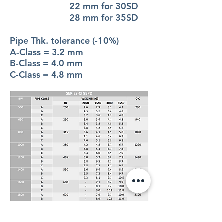
22 mm for 30SD
28 mm for 35SD
Pipe Thk. tolerance (-10%)
A-Class = 3.2 mm
B-Class = 4.0 mm
C-Class = 4.8 mm