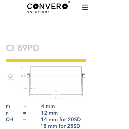
CI 89PD
m = 4 mm
n = 12 mm
CH = 14 mm for 20SD
18 mm for 25SD