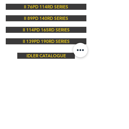
II 76PD 114RD SERIES
II 89PD 140RD SERIES
II 114PD 165RD SERIES
II 139PD 190RD SERIES
IDLER CATALOGUE
Contact Us