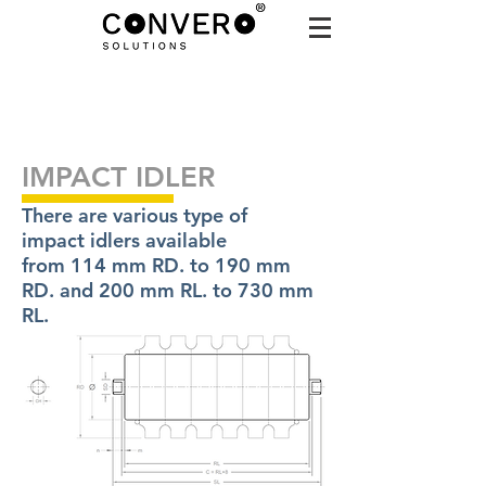
IMPACT IDLER
There are various type of
impact idlers available
from 114 mm RD. to 190 mm
RD. and 200 mm RL. to 730 mm
RL.