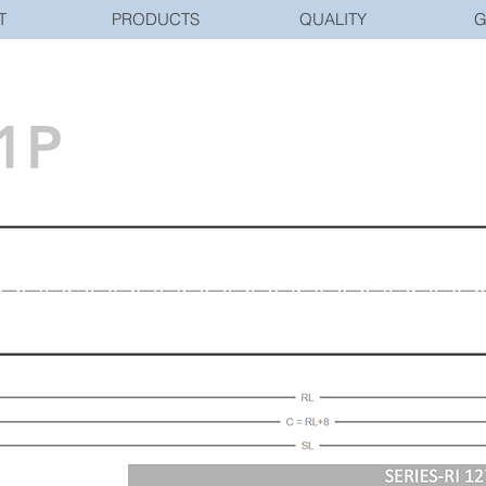
T
PRODUCTS
QUALITY
G
1P