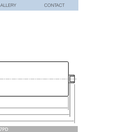
ALLERY
CONTACT