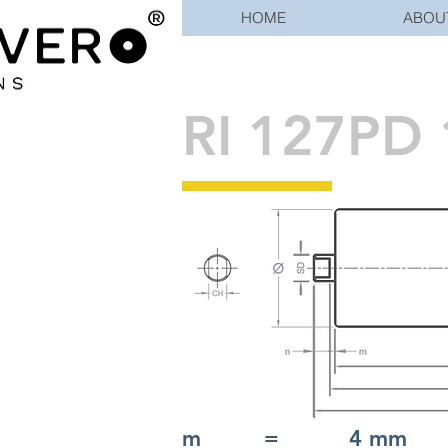
HOME
ABOU
RI 127PD 
m = 4 mm