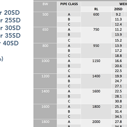
20SD
25SD
30SD
35SD
0SD
%)