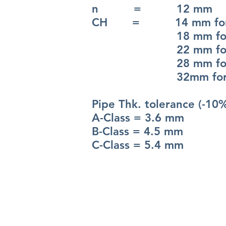
n = 12 mm
CH = 14 mm for 
18 mm for 
22 mm for 
28 mm for 
32mm for 4
Pipe Thk. tolerance (-10
A-Class = 3.6 mm
B-Class = 4.5 mm
C-Class = 5.4 mm