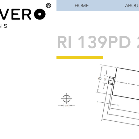
HOME
ABOU
RI 139PD 