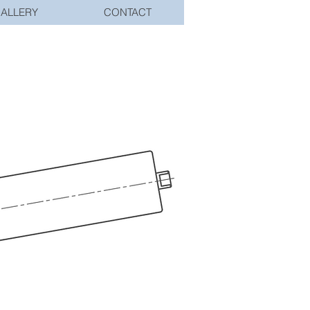
ALLERY
CONTACT