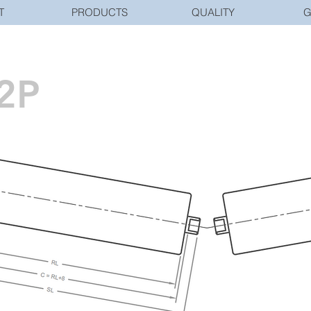
T
PRODUCTS
QUALITY
G
2P