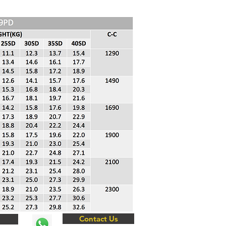
Contact Us