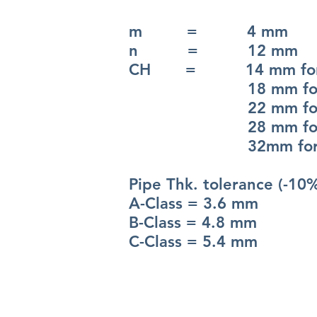
m = 4 mm
n = 12 mm
CH = 14 mm for 
18 mm for 
22 mm for 
28 mm for 
32mm for 4
Pipe Thk. tolerance (-10
A-Class = 3.6 mm
B-Class = 4.8 mm
C-Class = 5.4 mm