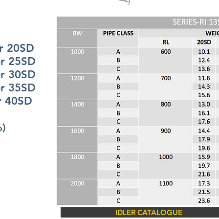
20SD
25SD
30SD
35SD
0SD
%)
IDLER CATALOGUE