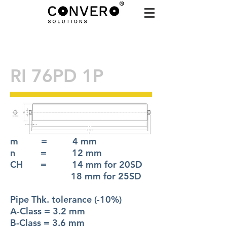
RI 76PD 1P
m = 4 mm
n = 12 mm
CH = 14 mm for 20SD
18 mm for 25SD
Pipe Thk. tolerance (-10%)
A-Class = 3.2 mm
B-Class = 3.6 mm