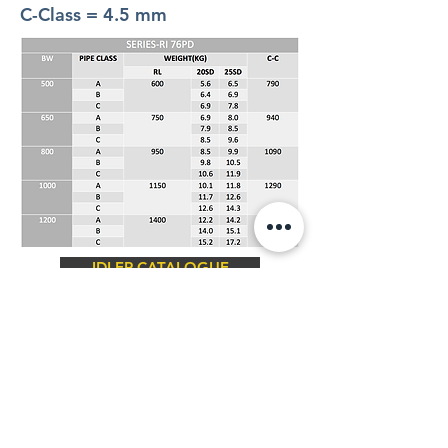
C-Class = 4.5 mm
IDLER CATALOGUE
Contact Us