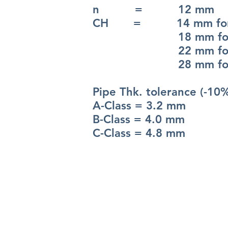
n = 12 mm
CH = 14 mm for 
18 mm for 
22 mm for 
28 mm for 
Pipe Thk. tolerance (-10
A-Class = 3.2 mm
B-Class = 4.0 mm
C-Class = 4.8 mm