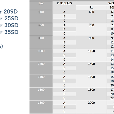
20SD
25SD
30SD
35SD
%)