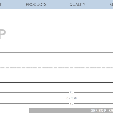
T
PRODUCTS
QUALITY
G
P