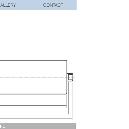
ALLERY
CONTACT