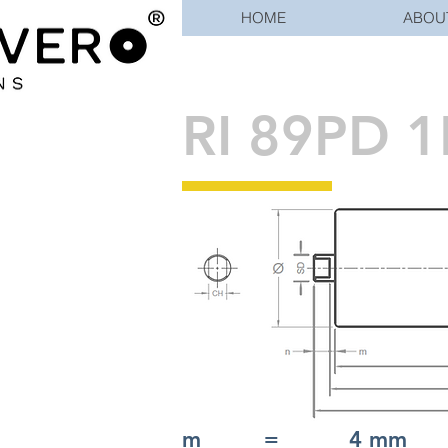
HOME
ABOU
RI 89PD 1
m = 4 mm